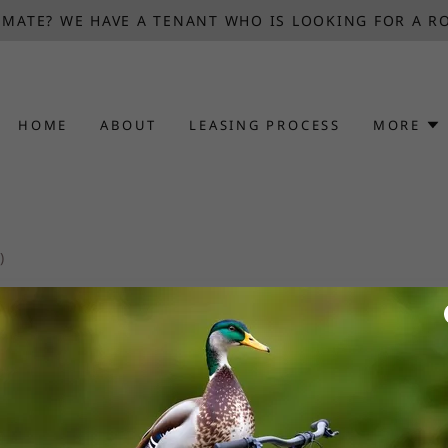
MATE? WE HAVE A TENANT WHO IS LOOKING FOR A R
HOME
ABOUT
LEASING PROCESS
MORE
)