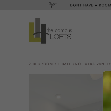
DONT HAVE A ROOM
2 BEDROOM / 1 BATH (NO EXTRA VANITY