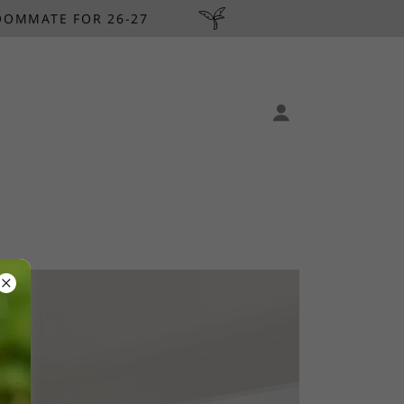
OOMMATE FOR 26-27