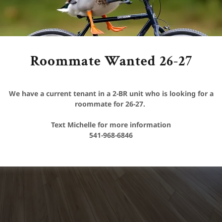
Roommate Wanted 26-27
We have a current tenant in a 2-BR unit who is looking for a
roommate for 26-27.
Text Michelle for more information
541-968-6846